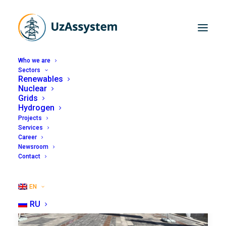
Who we are
Sectors
Renewables
Nuclear
Grids
Hydrogen
Projects
Services
Career
Newsroom
Contact
EN
RU