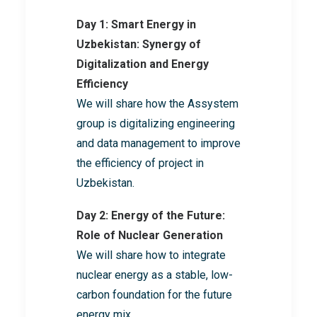
Day 1: Smart Energy in
Uzbekistan: Synergy of
Digitalization and Energy
Efficiency
We will share how the Assystem
group is digitalizing engineering
and data management to improve
the efficiency of project in
Uzbekistan.
Day 2: Energy of the Future:
Role of Nuclear Generation
We will share how to integrate
nuclear energy as a stable, low-
carbon foundation for the future
energy mix.