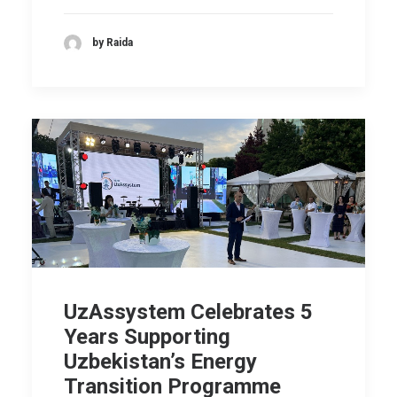
by Raida
UzAssystem Celebrates 5
Years Supporting
Uzbekistan’s Energy
Transition Programme