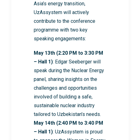
Asia’s energy transition,
UzAssystem will actively
contribute to the conference
programme with two key
speaking engagements:
May 13th (2:20 PM to 3:30 PM
– Hall 1)
: Edgar Seeberger will
speak during the Nuclear Energy
panel, sharing insights on the
challenges and opportunities
involved of building a safe,
sustainable nuclear industry
tailored to Uzbekistan’s needs.
May 14th (2:40 PM to 3:40 PM
– Hall 1)
: UzAssystem is proud