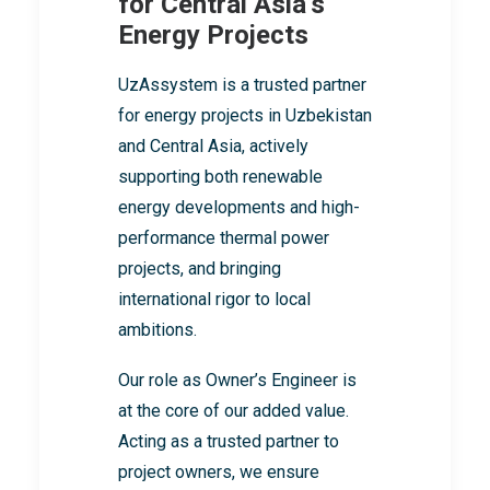
for Central Asia’s
Energy Projects
UzAssystem is a trusted partner
for energy projects in Uzbekistan
and Central Asia, actively
supporting both renewable
energy developments and high-
performance thermal power
projects, and bringing
international rigor to local
ambitions.
Our role as Owner’s Engineer is
at the core of our added value.
Acting as a trusted partner to
project owners, we ensure