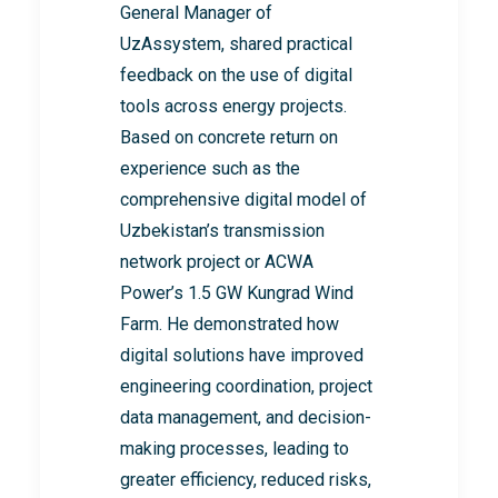
General Manager of
UzAssystem, shared practical
feedback on the use of digital
tools across energy projects.
Based on concrete return on
experience such as the
comprehensive digital model of
Uzbekistan’s transmission
network project or ACWA
Power’s 1.5 GW Kungrad Wind
Farm. He demonstrated how
digital solutions have improved
engineering coordination, project
data management, and decision-
making processes, leading to
greater efficiency, reduced risks,