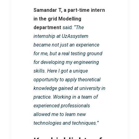
Samandar T, a part-time intern
in the grid Modelling
department
said:
“The
internship at UzAssystem
became not just an experience
for me, but a real testing ground
for developing my engineering
skills. Here I got a unique
opportunity to apply theoretical
knowledge gained at university in
practice. Working in a team of
experienced professionals
allowed me to learn new
technologies and techniques.”