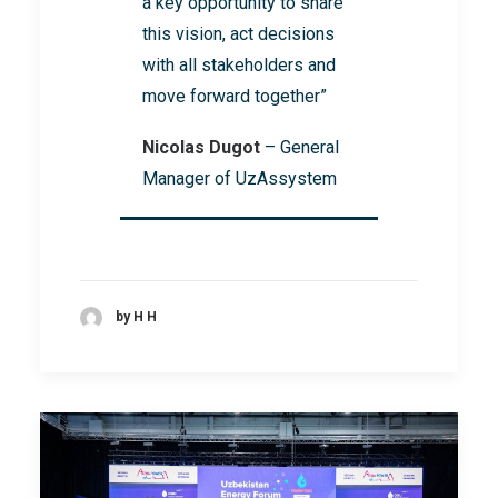
a key opportunity to share
this vision, act decisions
with all stakeholders and
move forward together”
Nicolas Dugot
– General
Manager of UzAssystem
by H H