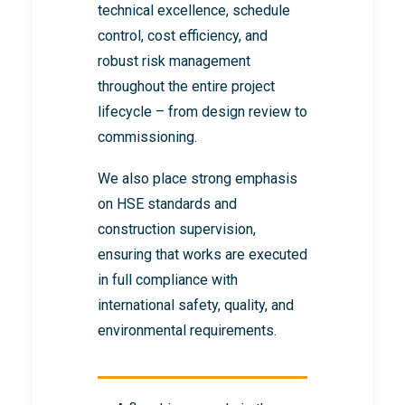
technical excellence, schedule
control, cost efficiency, and
robust risk management
throughout the entire project
lifecycle – from design review to
commissioning.
We also place strong emphasis
on HSE standards and
construction supervision,
ensuring that works are executed
in full compliance with
international safety, quality, and
environmental requirements.