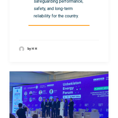
safeguarding performance,
safety, and long-term
reliability for the country.
by H H