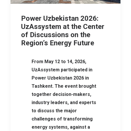
Power Uzbekistan 2026:
UzAssystem at the Center
of Discussions on the
Region’s Energy Future
From May 12 to 14, 2026,
UzAssystem participated in
Power Uzbekistan 2026 in
Tashkent. The event brought
together decision-makers,
industry leaders, and experts
to discuss the major
challenges of transforming
energy systems, against a