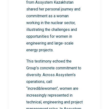
from Assystem Kazakhstan
shared her personal journey and
commitment as a woman
working in the nuclear sector,
illustrating the challenges and
opportunities for women in
engineering and large-scale
energy projects.
This testimony echoed the
Group’s concrete commitment to
diversity. Across Assystem’s
operations, call
“incrediblewomen”, women are
increasingly represented in
technical, engineering and project
management roles. In Assystem