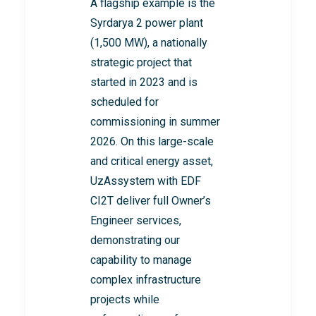
A flagship example is the
Syrdarya 2 power plant
(1,500 MW), a nationally
strategic project that
started in 2023 and is
scheduled for
commissioning in summer
2026. On this large-scale
and critical energy asset,
UzAssystem with EDF
CI2T deliver full Owner’s
Engineer services,
demonstrating our
capability to manage
complex infrastructure
projects while