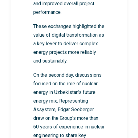
and improved overall project
performance.
These exchanges highlighted the
value of digital transformation as
a key lever to deliver complex
energy projects more reliably
and sustainably.
On the second day, discussions
focused on the role of nuclear
energy in Uzbekistan’s future
energy mix. Representing
Assystem, Edgar Seeberger
drew on the Group’s more than
60 years of experience in nuclear
engineering to share key