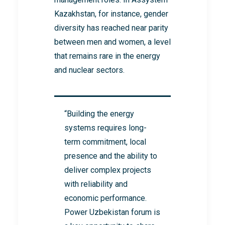
Kazakhstan, for instance, gender
diversity has reached near parity
between men and women, a level
that remains rare in the energy
and nuclear sectors.
“Building the energy
systems requires long-
term commitment, local
presence and the ability to
deliver complex projects
with reliability and
economic performance.
Power Uzbekistan forum is