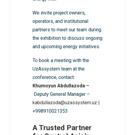
We invite project owners,
operators, and institutional
partners to meet our team during
the exhibition to discuss ongoing
and upcoming energy initiatives.
To book a meeting with the
UzAssystem team at the
conference, contact:
Khumoyun Abdullazoda –
Deputy General Manager –
kabdullazoda@uzassystem.uz
|
+998910021353
A Trusted Partner