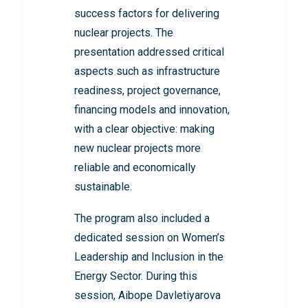
success factors for delivering
nuclear projects. The
presentation addressed critical
aspects such as infrastructure
readiness, project governance,
financing models and innovation,
with a clear objective: making
new nuclear projects more
reliable and economically
sustainable.
The program also included a
dedicated session on Women’s
Leadership and Inclusion in the
Energy Sector. During this
session, Aibope Davletiyarova