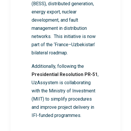
(BESS), distributed generation,
energy export, nuclear
development, and fault
management in distribution
networks. This initiative is now
part of the ‘France–Uzbekistan’
bilateral roadmap.
Additionally, following the
Presidential Resolution PR-51
,
UzAssystem is collaborating
with the Ministry of Investment
(MIIT) to simplify procedures
and improve project delivery in
IFI-funded programmes.