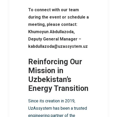
To connect with our team
during the event or schedule a
meeting, please contact:
Khumoyun Abdullazoda,
Deputy General Manager –
kabdullazoda@uzassystem.uz
Reinforcing Our
Mission in
Uzbekistan’s
Energy Transition
Since its creation in 2019,
UzAssystem has been a trusted
engineering partner of the