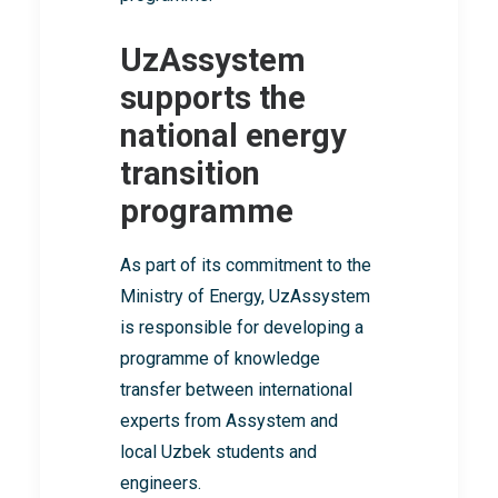
UzAssystem
supports the
national energy
transition
programme
As part of its commitment to the
Ministry of Energy, UzAssystem
is responsible for developing a
programme of knowledge
transfer between international
experts from Assystem and
local Uzbek students and
engineers.