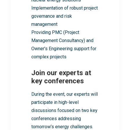
Implementation of robust project
governance and risk
management
Providing PMC (Project
Management Consultancy) and
Owner’s Engineering support for
complex projects
Join our experts at
key conferences
During the event, our experts will
participate in high-level
discussions focused on two key
conferences addressing
tomorrow’s energy challenges.