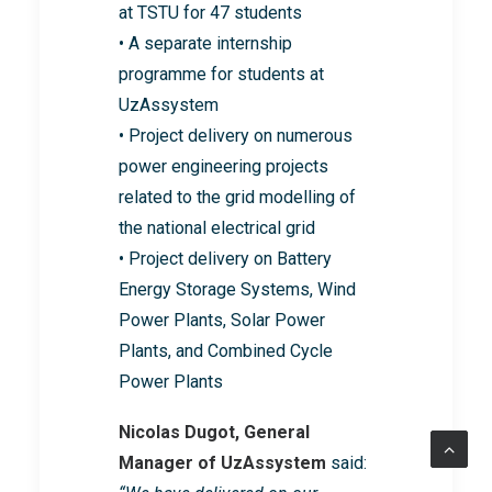
at TSTU for 47 students
• A separate internship
programme for students at
UzAssystem
• Project delivery on numerous
power engineering projects
related to the grid modelling of
the national electrical grid
• Project delivery on Battery
Energy Storage Systems, Wind
Power Plants, Solar Power
Plants, and Combined Cycle
Power Plants
Nicolas Dugot, General
Manager of UzAssystem
said: