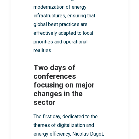
modernization of energy
infrastructures, ensuring that
global best practices are
effectively adapted to local
priorities and operational
realities.
Two days of
conferences
focusing on major
changes in the
sector
The first day, dedicated to the
themes of digitalization and
energy efficiency, Nicolas Dugot,