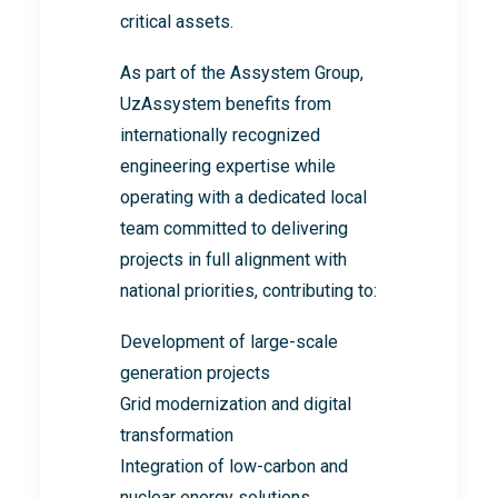
critical assets.
As part of the Assystem Group,
UzAssystem benefits from
internationally recognized
engineering expertise while
operating with a dedicated local
team committed to delivering
projects in full alignment with
national priorities, contributing to:
Development of large-scale
generation projects
Grid modernization and digital
transformation
Integration of low-carbon and
nuclear energy solutions