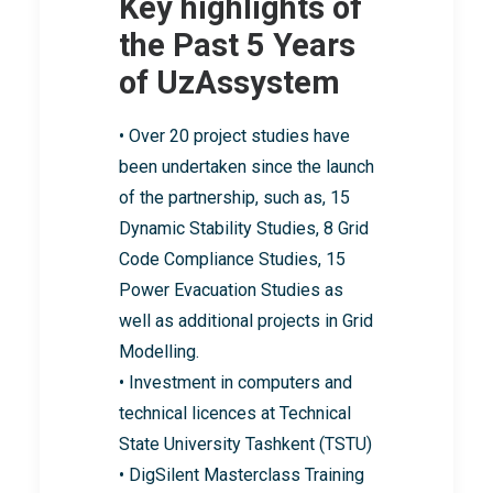
Key highlights of
the Past 5 Years
of UzAssystem
• Over 20 project studies have
been undertaken since the launch
of the partnership, such as, 15
Dynamic Stability Studies, 8 Grid
Code Compliance Studies, 15
Power Evacuation Studies as
well as additional projects in Grid
Modelling.
• Investment in computers and
technical licences at Technical
State University Tashkent (TSTU)
• DigSilent Masterclass Training