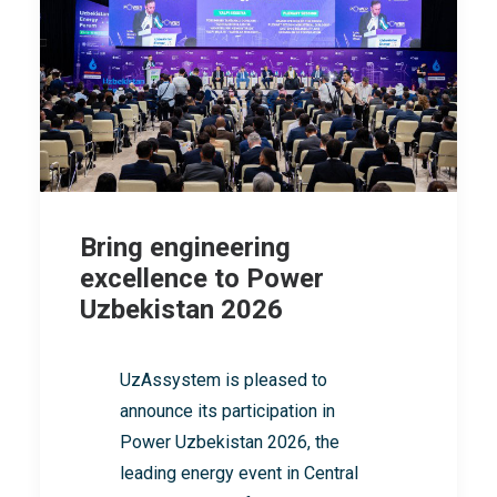
Bring engineering
excellence to Power
Uzbekistan 2026
UzAssystem is pleased to
announce its participation in
Power Uzbekistan 2026, the
leading energy event in Central