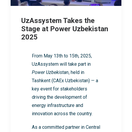
UzAssystem Takes the
Stage at Power Uzbekistan
2025
From May 13th to 15th, 2025,
UzAssystem will take part in
Power Uzbekistan
, held in
Tashkent (CAEx Uzbekistan) — a
key event for stakeholders
driving the development of
energy infrastructure and
innovation across the country.
As a committed partner in Central