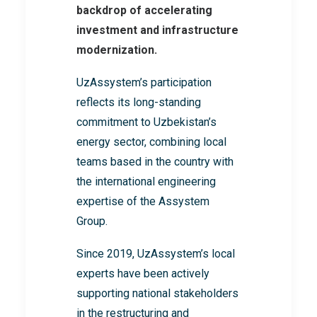
backdrop of accelerating
investment and infrastructure
modernization.
UzAssystem’s participation
reflects its long-standing
commitment to Uzbekistan’s
energy sector, combining local
teams based in the country with
the international engineering
expertise of the Assystem
Group.
Since 2019, UzAssystem’s local
experts have been actively
supporting national stakeholders
in the restructuring and