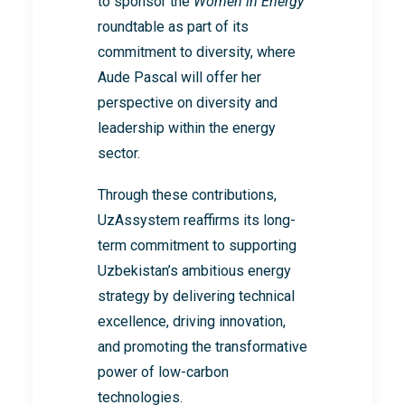
to sponsor the
Women in Energy
roundtable as part of its
commitment to diversity, where
Aude Pascal will offer her
perspective on diversity and
leadership within the energy
sector.
Through these contributions,
UzAssystem reaffirms its long-
term commitment to supporting
Uzbekistan’s ambitious energy
strategy by delivering technical
excellence, driving innovation,
and promoting the transformative
power of low-carbon
technologies.