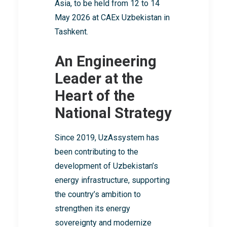
Asia, to be held from 12 to 14
May 2026 at CAEx Uzbekistan in
Tashkent.
An Engineering
Leader at the
Heart of the
National Strategy
Since 2019, UzAssystem has
been contributing to the
development of Uzbekistan’s
energy infrastructure, supporting
the country’s ambition to
strengthen its energy
sovereignty and modernize