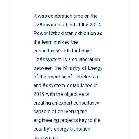
It was celebration time on the
UzAssystem stand at the 2024
Power Uzbekistan exhibition as
the team marked the
consultancy’s 5th birthday!
UzAssystem is a collaboration
between The Ministry of Energy
of the Republic of Uzbekistan
and Assystem, established in
2019 with the objective of
creating an expert consultancy
capable of delivering the
engineering projects key to the
country’s energy transition
programme.