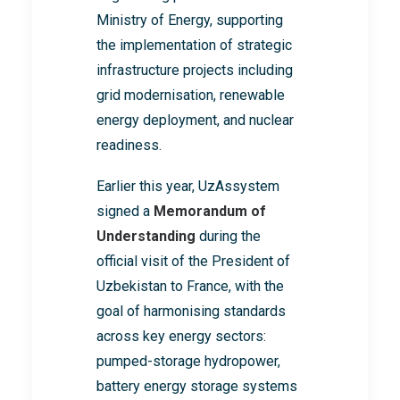
Ministry of Energy, supporting
the implementation of strategic
infrastructure projects including
grid modernisation, renewable
energy deployment, and nuclear
readiness.
Earlier this year, UzAssystem
signed a
Memorandum of
Understanding
during the
official visit of the President of
Uzbekistan to France, with the
goal of harmonising standards
across key energy sectors:
pumped-storage hydropower,
battery energy storage systems