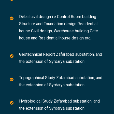
Detail civil design i.e Control Room building
Structure and Foundation design Residential
house Civil design, Warehouse building Gate
house and Residential house design etc.
Geotechnical Report Zafarabad substation, and
the extension of Syrdarya substation
Topographical Study Zafarabad substation, and
the extension of Syrdarya substation
Hydrological Study Zafarabad substation, and
the extension of Syrdarya substation