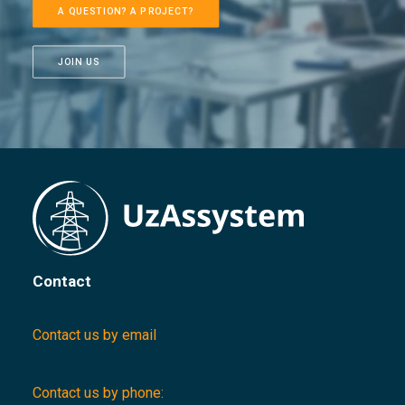
A QUESTION? A PROJECT?
JOIN US
Contact
Contact us by email
Contact us by phone: