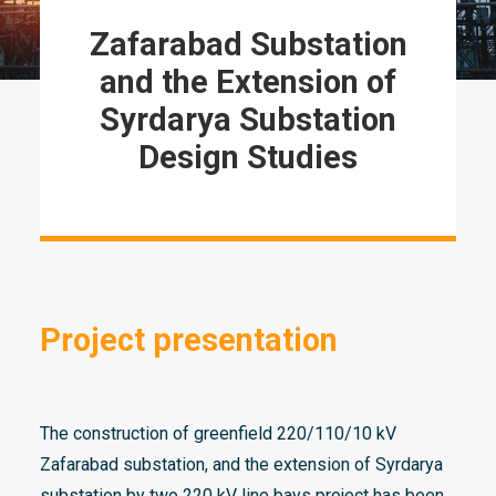
Zafarabad
Substation
and
t
he Extension of
Syrdarya
Substation
Design Studies
Project presentation
The construction of greenfield 220/110/10 kV
Zafarabad substation, and the extension of Syrdarya
substation by two 220 kV line bays project has been