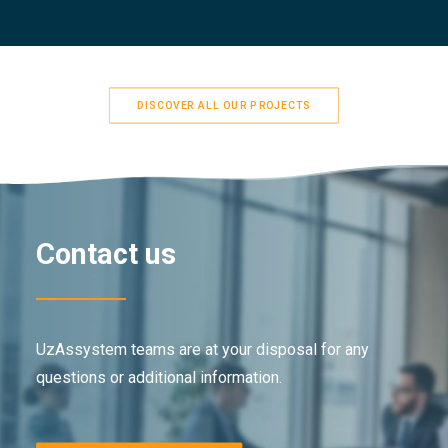
DISCOVER ALL OUR PROJECTS
Contact us
UzAssystem teams are at your disposal for any
questions or additional information.