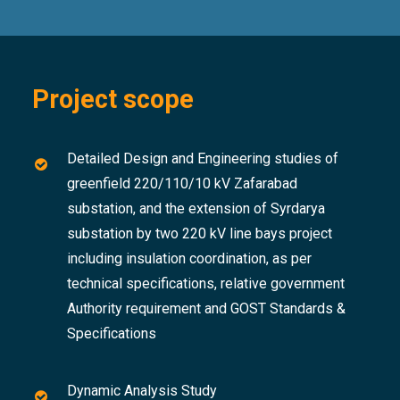
Project scope
Detailed Design and Engineering studies of
greenfield 220/110/10 kV Zafarabad
substation, and the extension of Syrdarya
substation by two 220 kV line bays project
including insulation coordination, as per
technical specifications, relative government
Authority requirement and GOST Standards &
Specifications
Dynamic Analysis Study