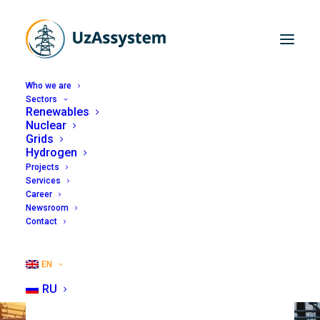
Who we are
Sectors
Renewables
Nuclear
Grids
Hydrogen
Projects
Services
Career
Newsroom
Contact
EN
RU