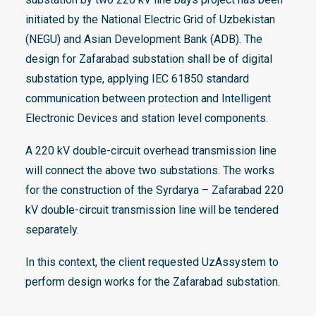
initiated by the National Electric Grid of Uzbekistan
(NEGU) and Asian Development Bank (ADB). The
design for Zafarabad substation shall be of digital
substation type, applying IEC 61850 standard
communication between protection and Intelligent
Electronic Devices and station level components.
A 220 kV double-circuit overhead transmission line
will connect the above two substations. The works
for the construction of the Syrdarya – Zafarabad 220
kV double-circuit transmission line will be tendered
separately.
In this context, the client requested UzAssystem to
perform design works for the Zafarabad substation.