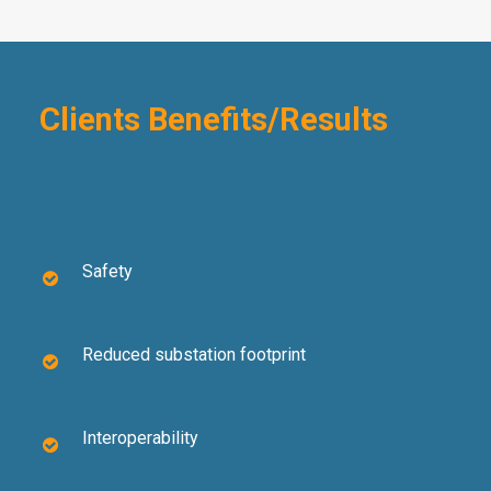
Clients Benefits/Results
Safety
Reduced substation footprint
Interoperability