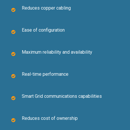
Reduces copper cabling
Ease of configuration
Maximum reliability and availability
Real-time performance
Smart Grid communications capabilities
Reduces cost of ownership