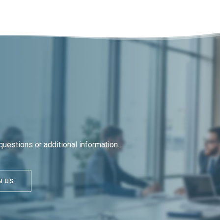
uestions or additional information.
N US