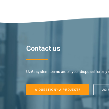
Contact us
UzAssystem teams are at your disposal for any q
A QUESTION? A PROJECT?
JOI