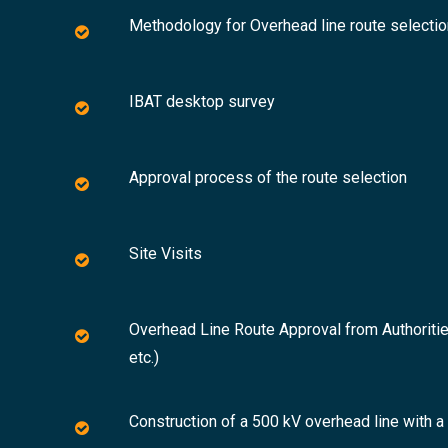
Methodology for Overhead line route selectio
IBAT desktop survey
Approval process of the route selection
Site Visits
Overhead Line Route Approval from Authoritie
etc.)
Construction of a 500 kV overhead line with 