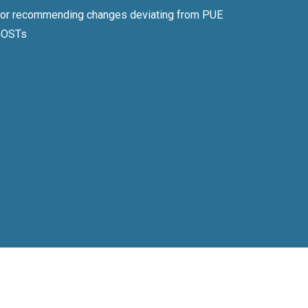
 or recommending changes deviating from PUE
GOSTs