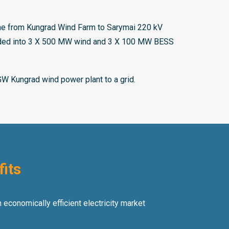
ine from Kungrad Wind Farm to Sarymai 220 kV
vided into 3 X 500 MW wind and 3 X 100 MW BESS
GW Kungrad wind power plant to a grid.
fits
 economically efficient electricity market