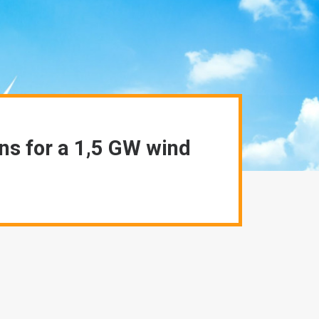
ns for a 1,5 GW wind