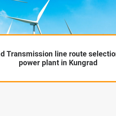
d Transmission line route selectio
power plant in Kungrad