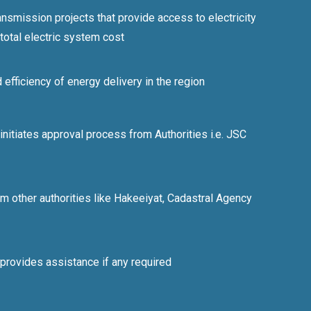
ransmission projects that provide access to electricity
 total electric system cost
d efficiency of energy delivery in the region
itiates approval process from Authorities i.e. JSC
m other authorities like Hakeeiyat, Cadastral Agency
rovides assistance if any required