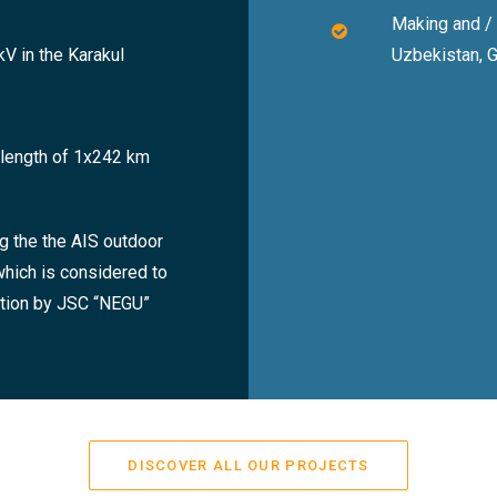
Making and /
V in the Karakul
Uzbekistan, 
a length of 1x242 km
g the the AIS outdoor
which is considered to
ation by JSC “NEGU”
DISCOVER ALL OUR PROJECTS