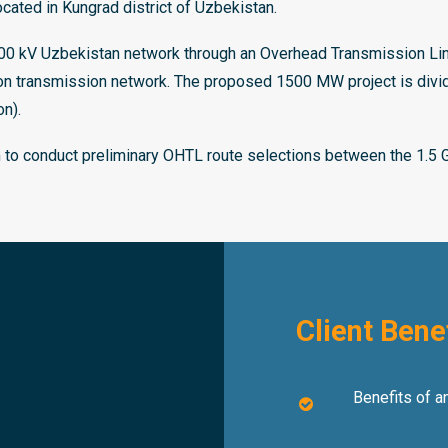
ted in Kungrad district of Uzbekistan.
500 kV Uzbekistan network through an Overhead Transmission L
tion transmission network. The proposed 1500 MW project is di
n).
m to conduct preliminary OHTL route selections between the 1.5 
Client Bene
Benefits of an