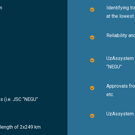
n
Identifying t
at the lowest
Reliability an
UzAssystem in
“NEGU”
Approvals fro
etc.
s (i.e. JSC “NEGU”
UzAssystem p
a length of 2x249 km