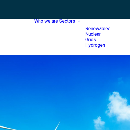
Who we are
Sectors
Renewables
Nuclear
Grids
Hydrogen