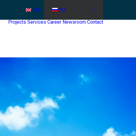
EN
RU
Projects
Services
Career
Newsroom
Contact