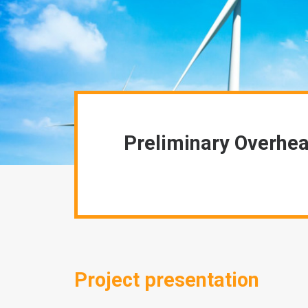
Preliminary Overhea
Project presentation