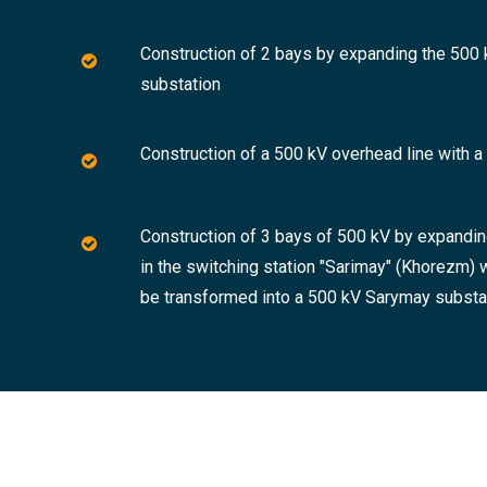
Construction of 2 bays by expanding the 500 k
substation
Construction of a 500 kV overhead line with 
Construction of 3 bays of 500 kV by expandin
in the switching station "Sarimay" (Khorezm) 
be transformed into a 500 kV Sarymay subst