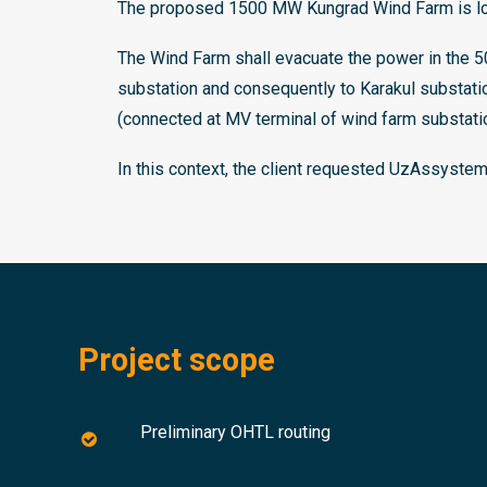
The proposed 1500 MW Kungrad Wind Farm is loca
The Wind Farm shall evacuate the power in the 
substation and consequently to Karakul substa
(connected at MV terminal of wind farm substatio
In this context, the client requested UzAssyste
Project scope
Preliminary OHTL routing