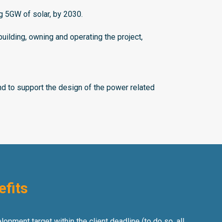
ng 5GW of solar, by 2030.
lding, owning and operating the project,
 to support the design of the power related
efits
opment target within the client deadline (to do so, all