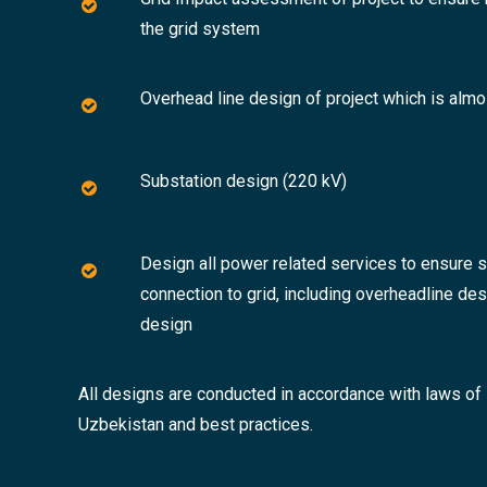
the grid system
Overhead line design of project which is alm
Substation design (220 kV)
Design all power related services to ensure 
connection to grid, including overheadline de
design
All designs are conducted in accordance with laws of
Uzbekistan and best practices.