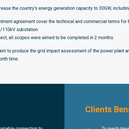
crease the country’s energy generation capacity to 30GW, includi
ent agreement cover the technical and commercial terms for bui
20/110kV substation.
ject, all scopes were aimed to be completed in 2 months.
m to produce the grid impact assessment of the power plant and
onth time.
Clients Ben
eliable connection to
To reach devel