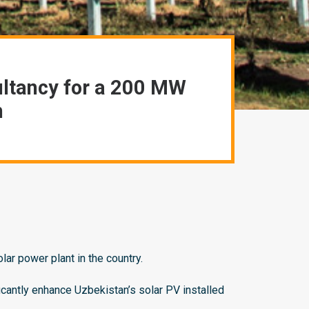
ultancy for a 200 MW
n
r power plant in the country.
icantly enhance Uzbekistan’s solar PV installed