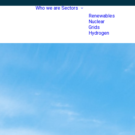
Who we are
Sectors
Renewables
Nuclear
Grids
Hydrogen