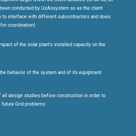
 been conducted by UzAssystem so as the client
 to interface with different subcontractors and does
 for coordination)
mpact of the solar plant’s installed capacity on the
 the behavior of the system and of its equipment
 all design studies before construction in order to
y future Grid problems