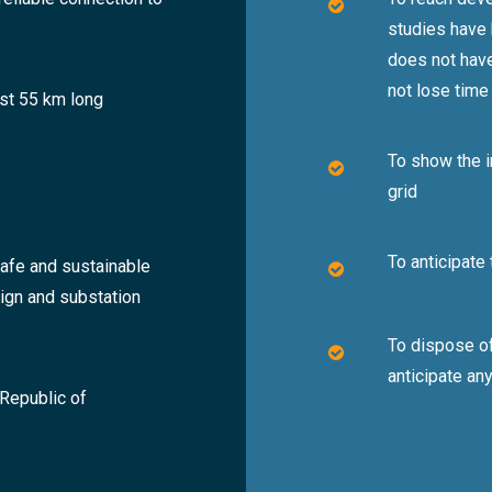
studies have
does not have
not lose time
ost 55 km long
To show the i
grid
To anticipate
safe and sustainable
sign and substation
To dispose of
anticipate an
 Republic of