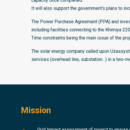
capacity once completed.
It will also support the government’s plans to in
The Power Purchase Agreement (PPA) and investm
including facilities connecting to the Khimiya 2
Time constraints being the main issue of the pro
The solar energy company called upon Uzassyste
services (overhead line, substation…) in a two-m
Mission
Grid Impact assessment of project to ensure r