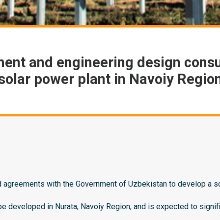
ent and engineering design cons
solar power plant in Navoiy Regio
agreements with the Government of Uzbekistan to develop a sola
e developed in Nurata, Navoiy Region, and is expected to signif