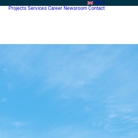
EN
Projects
Services
Career
Newsroom
Contact