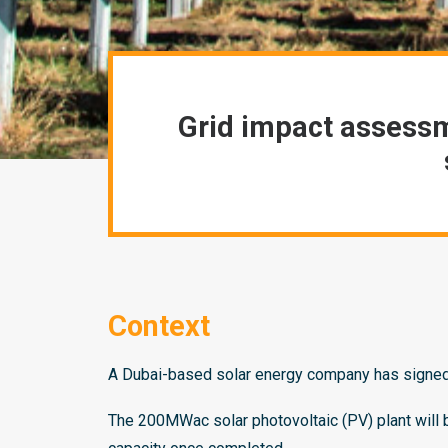
Grid impact assessm
Context
A Dubai-based solar energy company has signed 
The 200MWac solar photovoltaic (PV) plant will b