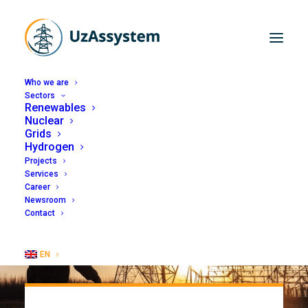
Who we are
Sectors
Renewables
Nuclear
Grids
Hydrogen
Projects
Services
Career
Newsroom
Contact
EN