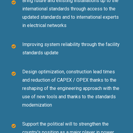
Bring future and existing installations up to the
international standards through access to the
updated standards and to international experts
in electrical networks
Improving system reliability through the facility
standards update
Design optimization, construction lead times
and reduction of CAPEX / OPEX thanks to the
reshaping of the engineering approach with the
use of new tools and thanks to the standards
modernization
Support the political will to strengthen the
country's position as a major player in power