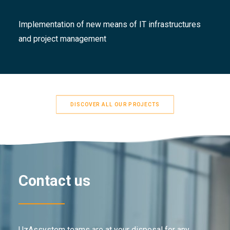
Implementation of new means of IT infrastructures
and project management
DISCOVER ALL OUR PROJECTS
Contact us
UzAssystem teams are at your disposal for any