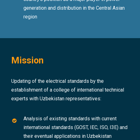
generation and distribution in the Central Asian
region
Mission
Updating of the electrical standards by the
establishment of a college of international technical
experts with Uzbekistan representatives:
Analysis of existing standards with current
international standards (GOST, IEC, ISO, I3E) and
their eventual applications in Uzbekistan