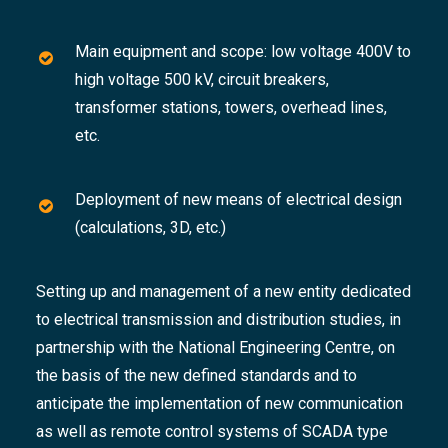
Main equipment and scope: low voltage 400V to
high voltage 500 kV, circuit breakers,
transformer stations, towers, overhead lines,
etc.
Deployment of new means of electrical design
(calculations, 3D, etc.)
Setting up and management of a new entity dedicated
to electrical transmission and distribution studies, in
partnership with the National Engineering Centre, on
the basis of the new defined standards and to
anticipate the implementation of new communication
as well as remote control systems of SCADA type