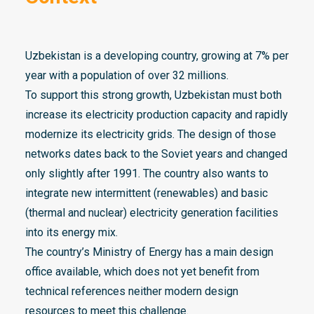
Uzbekistan is a developing country, growing at 7% per
year with a population of over 32 millions.
To support this strong growth, Uzbekistan must both
increase its electricity production capacity and rapidly
modernize its electricity grids. The design of those
networks dates back to the Soviet years and changed
only slightly after 1991. The country also wants to
integrate new intermittent (renewables) and basic
(thermal and nuclear) electricity generation facilities
into its energy mix.
The country’s Ministry of Energy has a main design
office available, which does not yet benefit from
technical references neither modern design
resources to meet this challenge.