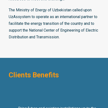
The Ministry of Energy of Uzbekistan called upon
UzAssystem to operate as an international partner to
facilitate the energy transition of the country and to
support the National Center of Engineering of Electric
Distribution and Transmission.
Clients Benefits