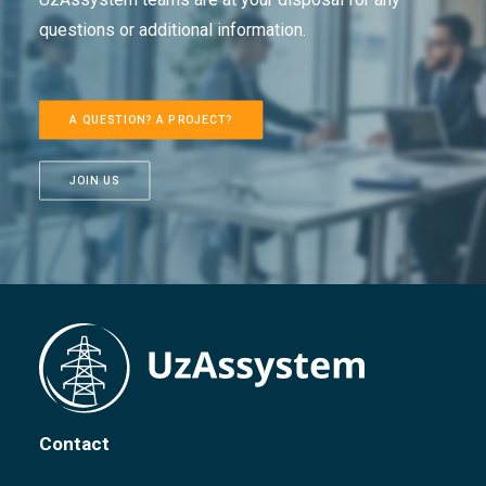
questions or additional information.
A QUESTION? A PROJECT?
JOIN US
Contact