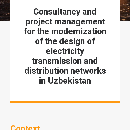
Consultancy and
project management
for the modernization
of the design of
electricity
transmission and
distribution networks
in Uzbekistan
Context